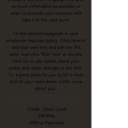
as much information as possible in
order to promote your business and
take it to the next level!
I'm the second paragraph in your
wholesale inquiries policy. Click here to
add your own text and edit me. It’s
easy. Just click “Edit Text” or double
click me to add details about your
policy and make changes to the font.
I’m a great place for you to tell a story
and let your users know a little more
about you.
PAYMENT METHODS
- Credit / Debit Cards
- PAYPAL
- Offline Payments