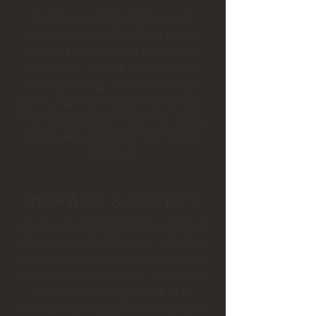
I'm the second paragraph in your
customer care section. Click here to
add your own text and edit me. It’s
easy. Just click “Edit Text” or double
click me to add details about your
policy and make changes to the font.
I’m a great place for you to tell a story
and let your users know a little more
about you.
PRIVACY & SAFETY
I’m a Privacy & Safety policy section. I’m
a great place to inform your customers
about how you use, store, and protect
their personal information. Add details
such as how you use third-party
banking to verify payment, the way you