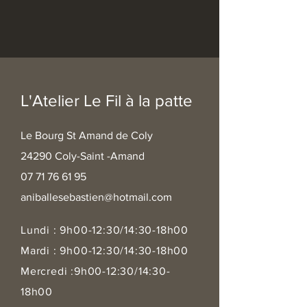
L'Atelier Le Fil à la patte
Le Bourg St Amand de Coly
24290 Coly-Saint -Amand
07 71 76 61 95
aniballesebastien@hotmail.com
Lundi : 9h00-12:30/14:30-18h00
Mardi : 9h00-12:30/14:30-18h00
Mercredi :9h00-12:30/14:30-
18h00