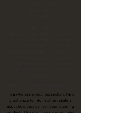
collect data or when will you contact
users after their purchase was
completed successfully.
I'm the second paragraph in your
privacy & safety policy. Click here to
add your own text and edit me. It’s
easy. Just click “Edit Text” or double
click me to add details about your
policy and make changes to the font.
I’m a great place for you to tell a story
and let your users know a little more
about you.
WHOLESALE INQUIRIES
I’m a wholesale inquiries section. I’m a
great place to inform other retailers
about how they can sell your stunning
products. Use plain language and give