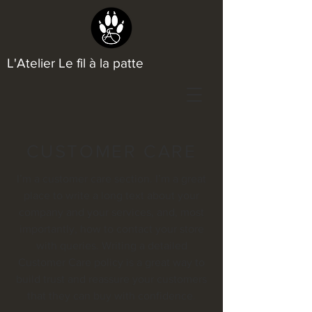
L'Atelier Le fil à la patte
CUSTOMER CARE
I’m a customer care section. I’m a great
place to write a long text about your
company and your services, and, most
importantly, how to contact your store
with queries. Writing a detailed
Customer Care policy is a great way to
build trust and reassure your customers
that they can buy with confidence.